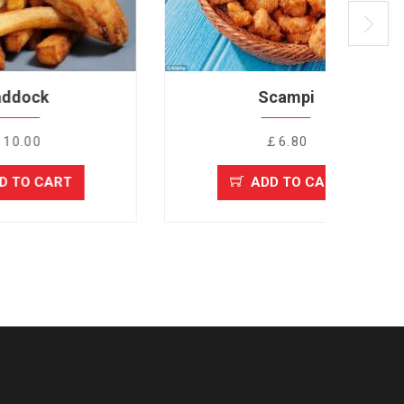
Scampi
￡6.80
T
ADD TO CART