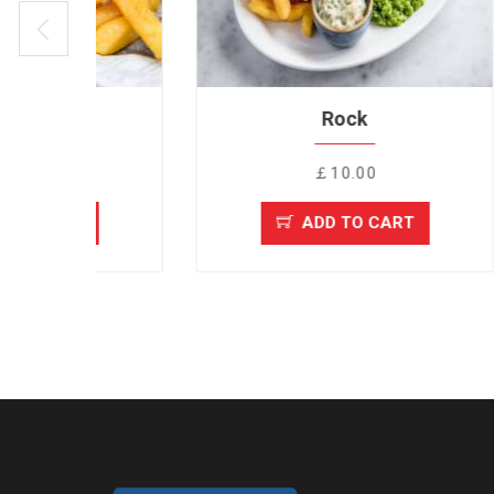
Rock
￡10.00
ADD TO CART