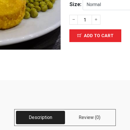
Size:
ADD TO CART
Description
Review (0)