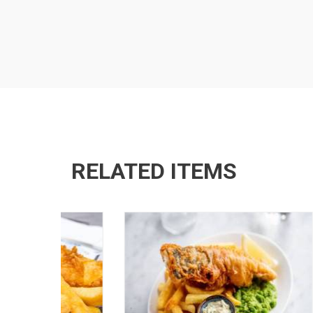
RELATED ITEMS