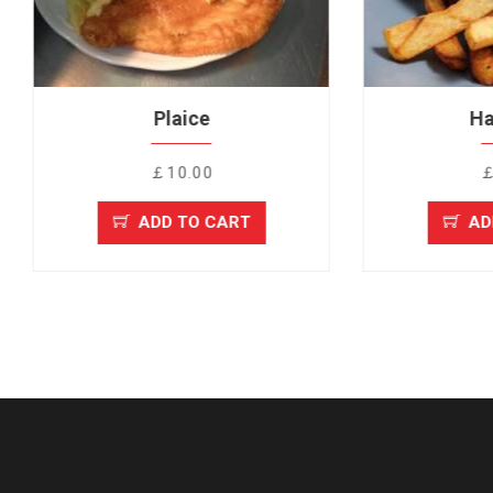
Plaice
Haddock
￡10.00
￡10.00
ADD TO CART
ADD TO CAR