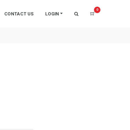
0
CONTACT US
LOGIN