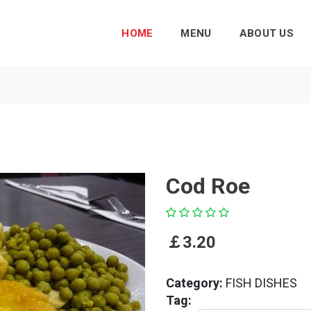
HOME
MENU
ABOUT US
Cod Roe
￡
3.20
Category:
FISH DISHES
Tag: