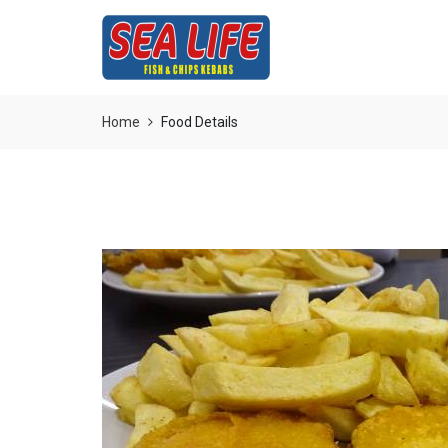
Home
Food Details